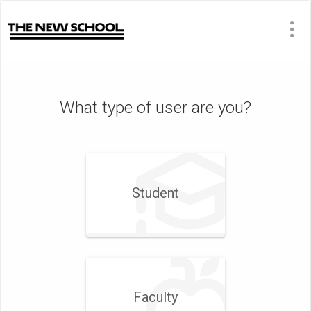
What type of user are you?
Student
Faculty